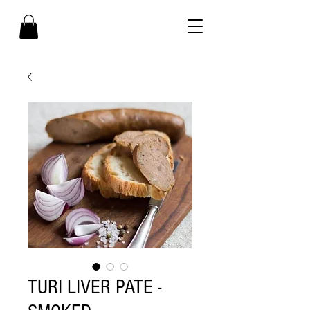
TURI LIVER PATE -