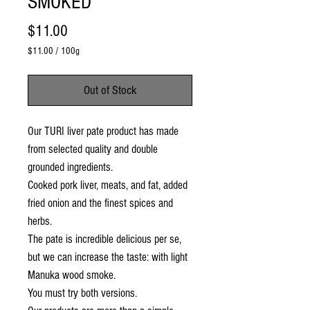
SMOKED
Price
$11.00
$11.00
/
100g
$11.00
per
Out of Stock
100
Grams
Our TURI liver pate product has made
from selected quality and double
grounded ingredients.
Cooked pork liver, meats, and fat, added
fried onion and the finest spices and
herbs.
The pate is incredible delicious per se,
but we can increase the taste: with light
Manuka wood smoke.
You must try both versions.