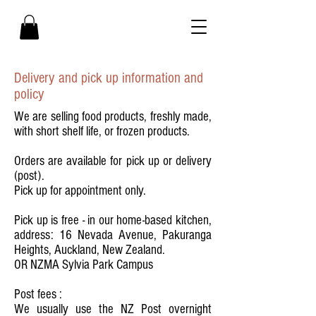
Delivery and pick up information and
policy
We are selling food products, freshly made,
with short shelf life, or frozen products.
Orders are available for pick up or delivery
(post).
Pick up for appointment only.
Pick up is free - in our home-based kitchen,
address: 16 Nevada Avenue, Pakuranga
Heights, Auckland, New Zealand.
OR NZMA Sylvia Park Campus
Post fees :
We usually use the NZ Post overnight