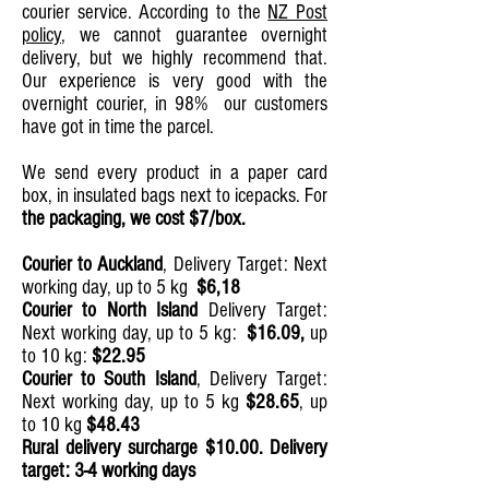
courier service. According to the
NZ Post
policy
, we cannot guarantee overnight
delivery, but we highly recommend that.
Our experience is very good with the
overnight courier, in 98% our customers
have got in time the parcel.
We send every product in a paper card
box, in insulated bags next to icepacks. For
the packaging, we cost $7/box.
Courier to Auckland
,
Delivery Target: Next
working day, up to 5 kg
$6,18
Courier to North Island
Delivery Target:
Next working day, up to 5 kg:
$16.09,
up
to 10 kg:
$22.95
Courier to South Island
,
Delivery Target:
Next working day, up to 5 kg
$28.65
, up
to 10 kg
$48.43
Rural delivery surcharge $10.00. Delivery
target: 3-4 working days