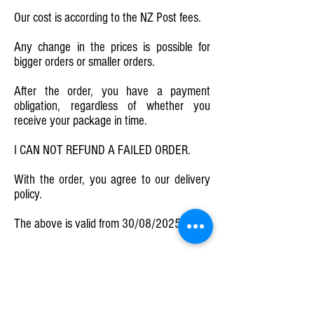
Our cost is according to the NZ Post fees.
Any change in the prices is possible for
bigger orders or smaller orders.
After the order, you have a payment
obligation, regardless of whether you
receive your package in time.
I CAN NOT REFUND A FAILED ORDER.
With the order, you agree to our delivery
policy.
The above is valid from 30/08/2025