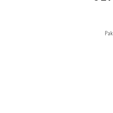
Pak
Tha