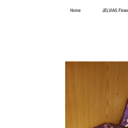
Home
JELVIAS Flow