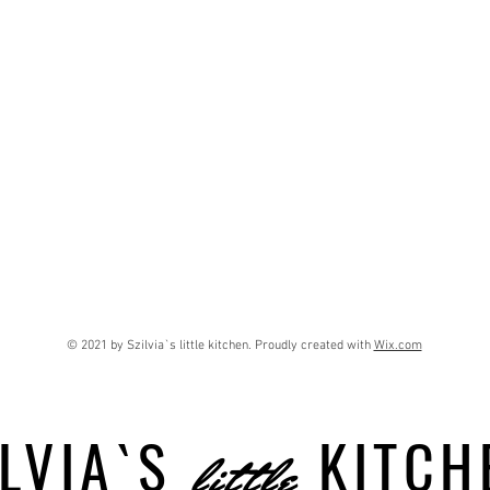
© 2021 by Szilvia`s little kitchen. Proudly created with
Wix.com
LVIA`S
KITCH
little