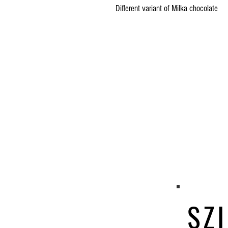
Different variant of Milka chocolate
SZI