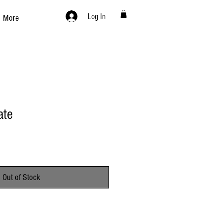
Log In
More
ate
Out of Stock