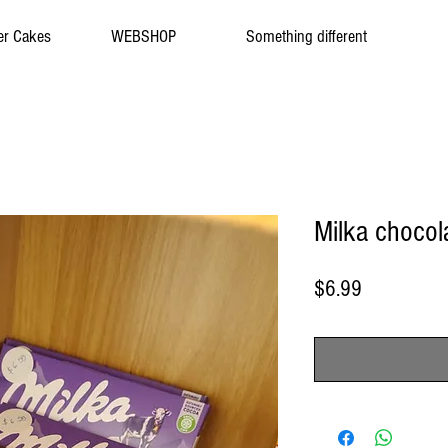
er Cakes
WEBSHOP
Something different
Milka chocol
Price
$6.99