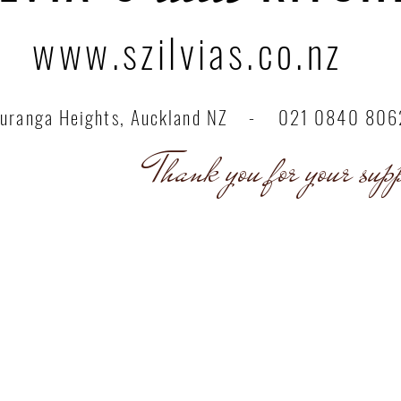
www.szilvias.co.nz
uranga Heights, Auckland NZ - 021 0840 806
nk you for your suppo