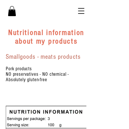
Nutritional information
about my products
Smallgoods - meats products
Pork products
NO preservatives - NO chemical -
Absolutely gluten-free