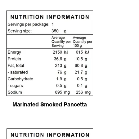
Marinated Smoked Pancetta