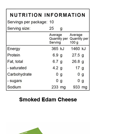
Smoked Edam Cheese