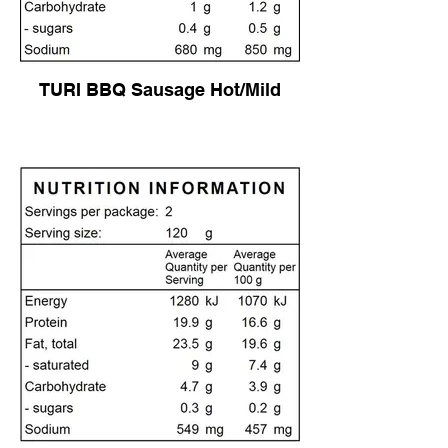
TURI BBQ Sausage Hot/Mild