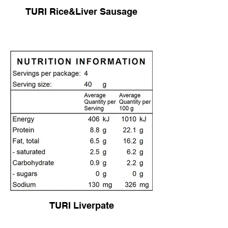
TURI Rice&Liver Sausage
TURI Liverpate