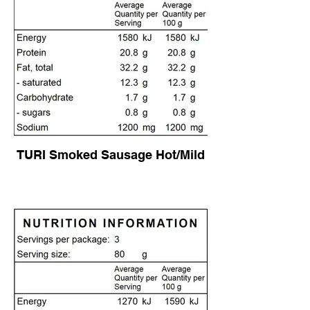
TURI Smoked Sausage Hot/Mild