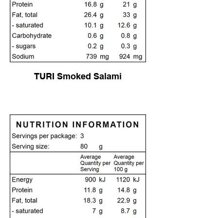
TURI Smoked Salami