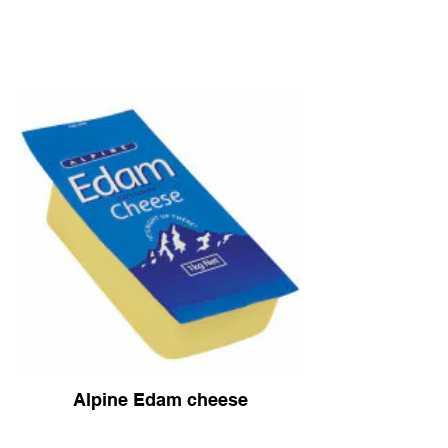
Alpine Edam cheese