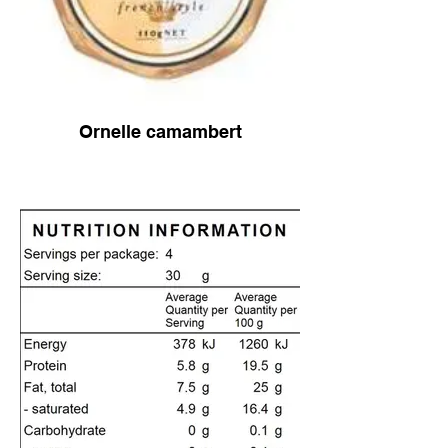
Ornelle camambert