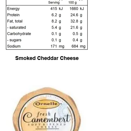
Smoked Cheddar Cheese