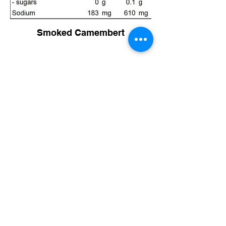
Smoked Camembert
Philadelphia Cream Cheese