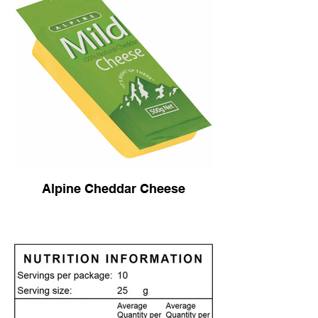
Alpine Cheddar Cheese