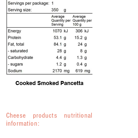
Cooked Smoked Pancetta
Cheese products nutritional
information: