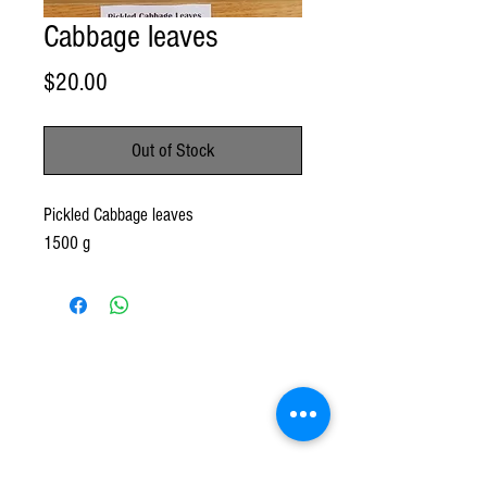
Cabbage leaves
Price
$20.00
Out of Stock
Pickled Cabbage leaves
1500 g