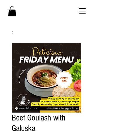
Beef Goulash with
Galuska