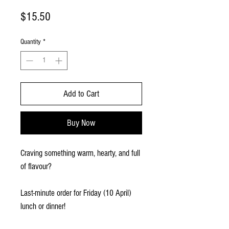
Price
$15.50
Quantity
*
Add to Cart
Buy Now
Craving something warm, hearty, and full
of flavour?
Last-minute order for Friday (10 April)
lunch or dinner!