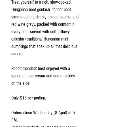
Treat yourself to a rich, slow-cooked
Hungarian beef goulash—tender beef
simmered in a deeply spiced paprika and
red wine gravy, packed with comfort in
every bite—served with soft, pillowy
galuska (traditional Hungarian mini
dumplings that soak up all that delicious
sauce).
Recommended: best enjoyed with a
spoon of sour cream and some pickles
on the side!
Only $15 per portion.
Orders close Wednesday (8 April) at 5
PM.