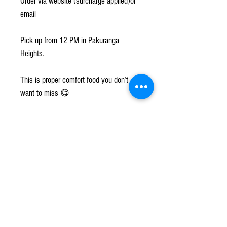
Order via website (surcharge applied)or
email
Pick up from 12 PM in Pakuranga
Heights.
This is proper comfort food you don’t
want to miss 😋
szilviaslittlekitchen@gmail.com
@szilviaslkitchen
www.szilvias.co.nz