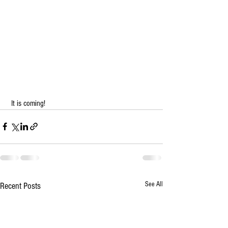
 It is coming!   
See All
Recent Posts