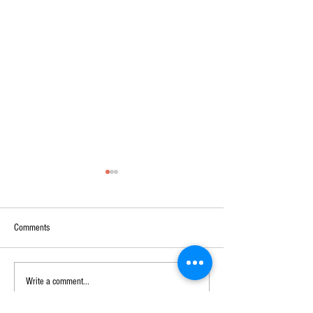
Comments
DON`T FORGET
BREAKING NEWS
Write a comment...