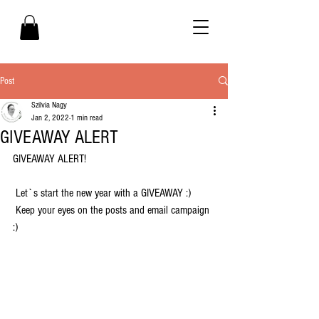
Post
Szilvia Nagy
Jan 2, 2022
1 min read
GIVEAWAY ALERT
GIVEAWAY ALERT! 
 Let`s start the new year with a GIVEAWAY :)  
 Keep your eyes on the posts and email campaign 
:) 