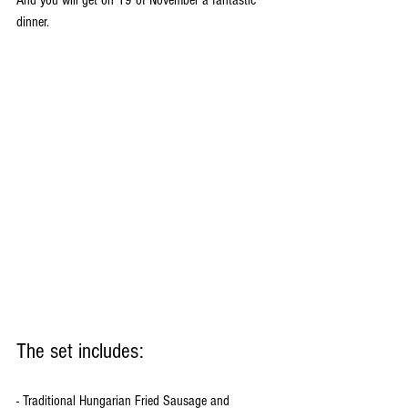
dinner. 
The set includes:
- Traditional Hungarian Fried Sausage and 