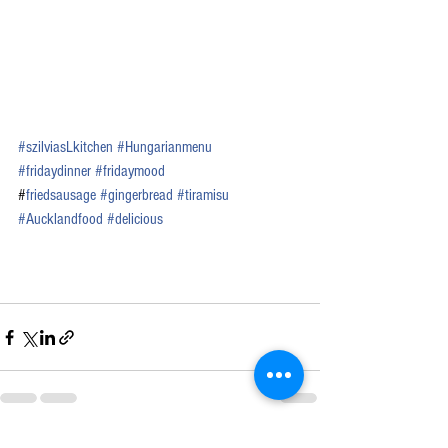
#
szilviasLkitchen
#Hungarianmenu
#fridaydinner
#fridaymood
#
friedsausage
#
gingerbread
#tiramisu
#
Aucklandfood
#
delicious