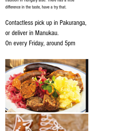
difference in the taste, have a try that.
Contactless pick up in Pakuranga, 
or deliver in Manukau.
On every Friday, around 5pm