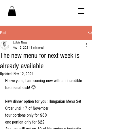
Post
Szilvia Nagy
Nov 12, 2021
1 min read
The new menu for next week is
already available
Updated:
Nov 12, 2021
Hi everyone, I am coming now with an incredible 
traditional dish! 😊 
New dinner option for you: Hungarian Menu Set
Order until 17 of November 
four portions only for $80
one portion only for $22
And you will get on 19 of November a fantastic 