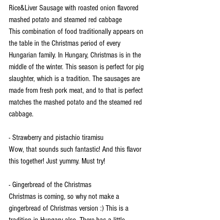
Rice&Liver Sausage with roasted onion flavored 
mashed potato and steamed red cabbage
This combination of food traditionally appears on 
the table in the Christmas period of every 
Hungarian family. In Hungary, Christmas is in the 
middle of the winter. This season is perfect for pig 
slaughter, which is a tradition. The sausages are 
made from fresh pork meat, and to that is perfect 
matches the mashed potato and the steamed red 
cabbage.
- Strawberry and pistachio tiramisu
Wow, that sounds such fantastic! And this flavor 
this together! Just yummy. Must try! 
- Gingerbread of the Christmas 
Christmas is coming, so why not make a 
gingerbread of Christmas version :) This is a 
tradition in Hungary also. There has a little 