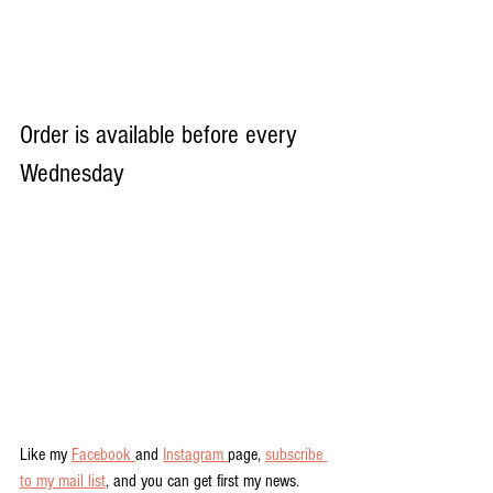
Order is available before every 
Wednesday
Like my 
Facebook 
and 
Instagram 
page, 
subscribe 
to my mail list
, and you can get first my news.