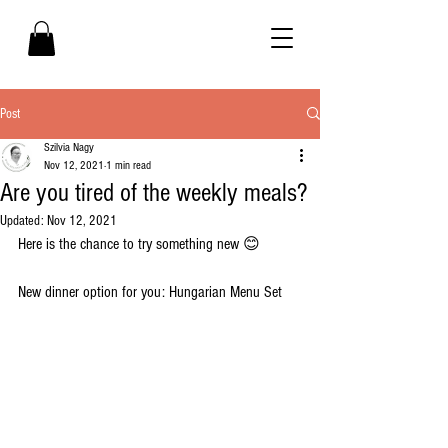
Post
Szilvia Nagy
Nov 12, 2021
1 min read
Are you tired of the weekly meals?
Updated:
Nov 12, 2021
Here is the chance to try something new 😊 
New dinner option for you: Hungarian Menu Set