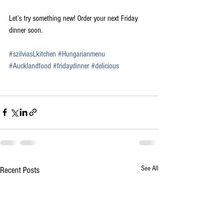
Let’s try something new! Order your next Friday 
dinner soon.
#
szilviasLkitchen
#Hungarianmenu
#
Aucklandfood
#fridaydinner
#
delicious
See All
Recent Posts